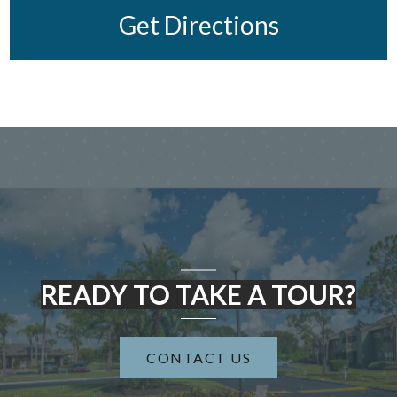
Get Directions
READY TO TAKE A TOUR?
CONTACT US