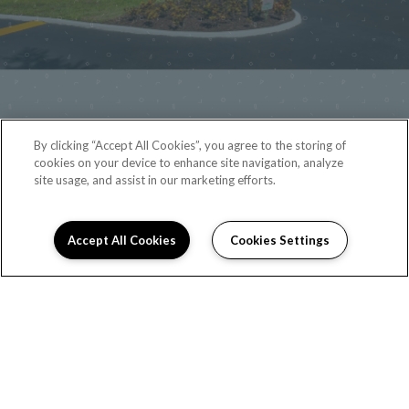
By clicking “Accept All Cookies”, you agree to the storing of
cookies on your device to enhance site navigation, analyze
site usage, and assist in our marketing efforts.
Accept All Cookies
Cookies Settings
(321) 475-1156
2880 North Wickham Road