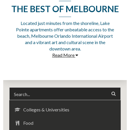
THE BEST OF MELBOURNE
Located just minutes from the shoreline, Lake
Pointe apartments offer unbeatable access to the
beach, Melbourne Orlando International Airport
and a vibrant art and cultural scene in the
downtown area.
Read More
Colleges & Universities
Food