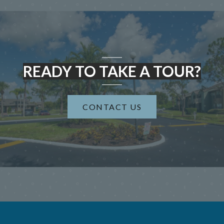
READY TO TAKE A TOUR?
CONTACT US