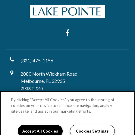
(321) 475-1156
2880 North Wickham Road
Melbourne, FL 32935
DIRECTIONS
By clicking “Accept All Cookies”, you agree to the storing of
Monday:
9:00AM to 6:00PM
cookies on your device to enhance site navigation, analyze
Tuesday:
9:00AM to 6:00PM
site usage, and assist in our marketing efforts.
Wednesday:
9:00AM to 6:00PM
Thursday:
9:00AM to 6:00PM
Friday:
9:00AM to 6:00PM
Accept All Cookies
Cookies Settings