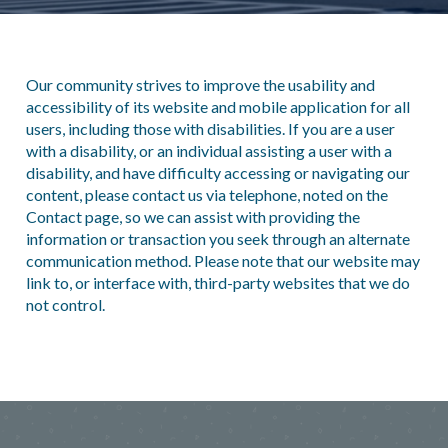
Our community strives to improve the usability and
accessibility of its website and mobile application for all
users, including those with disabilities. If you are a user
with a disability, or an individual assisting a user with a
disability, and have difficulty accessing or navigating our
content, please contact us via telephone, noted on the
Contact page, so we can assist with providing the
information or transaction you seek through an alternate
communication method. Please note that our website may
link to, or interface with, third-party websites that we do
not control.